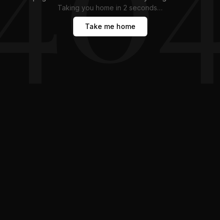
Taking you home in
1
second
…
Take me home