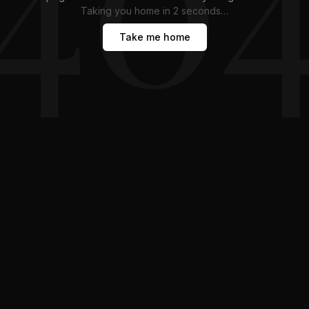
Taking you home in
1
second
…
Take me home