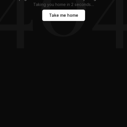
Taking you home in
1
second
…
Take me home