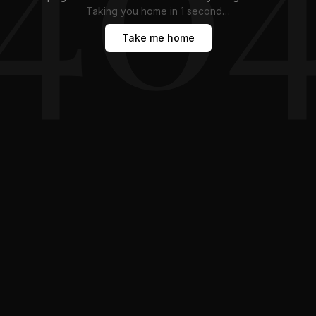
Taking you home in
1
second
…
Take me home